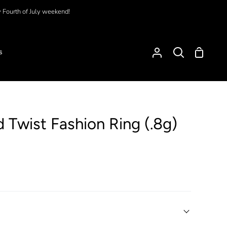
y Fourth of July weekend!
Shoppi
s
My
Search
Cart
Account
d Twist Fashion Ring (.8g)