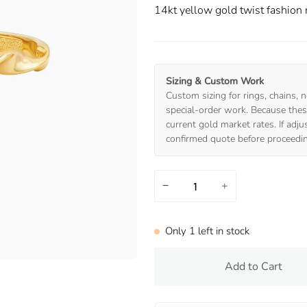
14kt yellow gold twist fashion 
Sizing & Custom Work
Custom sizing for rings, chains, n
special-order work. Because these
current gold market rates. If adj
confirmed quote before proceedi
−
+
Only
1
left in stock
Add to Cart