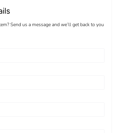
ils
item? Send us a message and we’ll get back to you