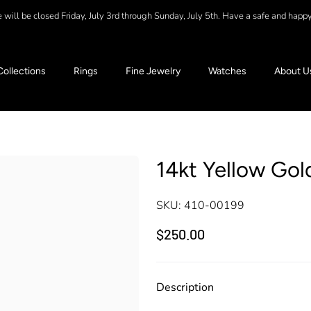
will be closed Friday, July 3rd through Sunday, July 5th. Have a safe and happ
Collections
Rings
Fine Jewelry
Watches
About U
14kt Yellow Gol
SKU:
410-00199
$250.00
Description