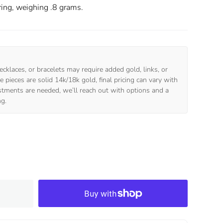
ring, weighing .8 grams.
ecklaces, or bracelets may require added gold, links, or
 pieces are solid 14k/18k gold, final pricing can vary with
ustments are needed, we’ll reach out with options and a
ng.