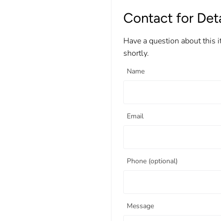
Contact for Deta
Have a question about this 
shortly.
Name
Email
Phone (optional)
Message