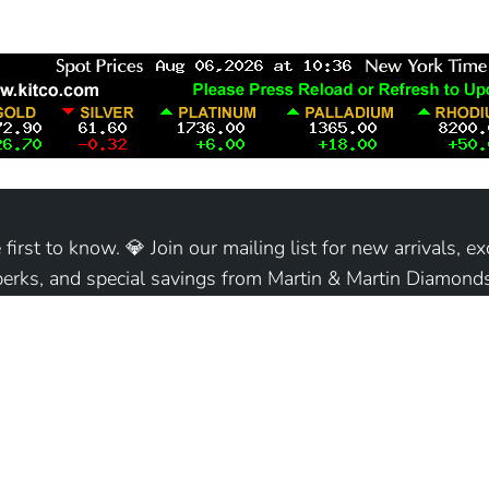
 first to know. 💎 Join our mailing list for new arrivals, ex
perks, and special savings from Martin & Martin Diamonds
Join