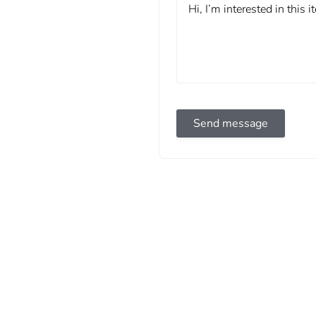
Send message