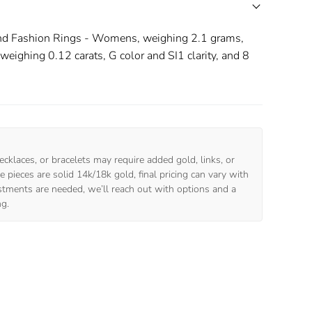
nd Fashion Rings - Womens, weighing 2.1 grams,
ighing 0.12 carats, G color and SI1 clarity, and 8
ecklaces, or bracelets may require added gold, links, or
 pieces are solid 14k/18k gold, final pricing can vary with
ustments are needed, we’ll reach out with options and a
ng.