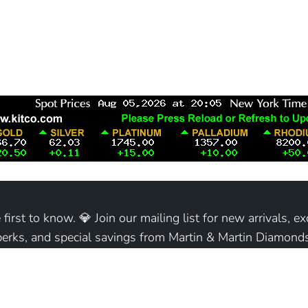
 first to know. 💎 Join our mailing list for new arrivals, ex
perks, and special savings from Martin & Martin Diamonds
Join