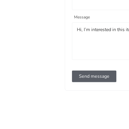
Message
Send message