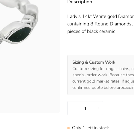
Description
Lady's 14kt White gold Diamo
containing 8 Round Diamonds, we
pieces of black ceramic
Sizing & Custom Work
Custom sizing for rings, chains, n
special-order work. Because these
current gold market rates. If adj
confirmed quote before proceedi
−
+
Only
1
left in stock