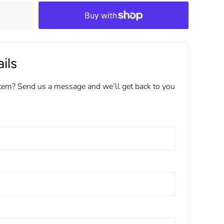
ils
item? Send us a message and we’ll get back to you