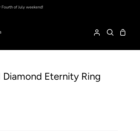
y Fourth of July weekend!
Shoppi
s
My
Search
Cart
Account
 Diamond Eternity Ring