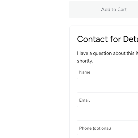
Add to Cart
Contact for Deta
Have a question about this 
shortly.
Name
Email
Phone (optional)