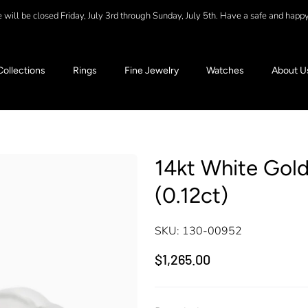
will be closed Friday, July 3rd through Sunday, July 5th. Have a safe and happ
Collections
Rings
Fine Jewelry
Watches
About U
14kt White Gold
(0.12ct)
SKU:
130-00952
$1,265.00