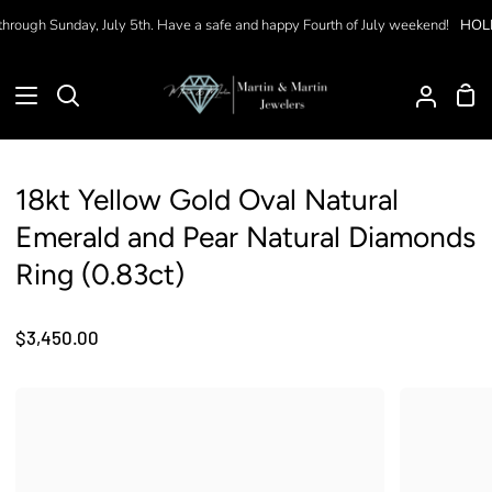
Skip
hrough Sunday, July 5th. Have a safe and happy Fourth of July weekend!
HOLID
to
content
Sho
Search
My
Car
Accoun
18kt Yellow Gold Oval Natural
Emerald and Pear Natural Diamonds
Ring (0.83ct)
$3,450.00