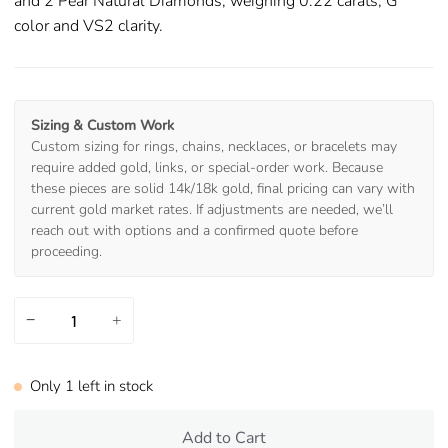
and 2 Pear Natural Diamonds, weighing 0.22 carats, G
color and VS2 clarity.
Sizing & Custom Work
Custom sizing for rings, chains, necklaces, or bracelets may
require added gold, links, or special-order work. Because
these pieces are solid 14k/18k gold, final pricing can vary with
current gold market rates. If adjustments are needed, we’ll
reach out with options and a confirmed quote before
proceeding.
−
+
Only
1
left in stock
Add to Cart