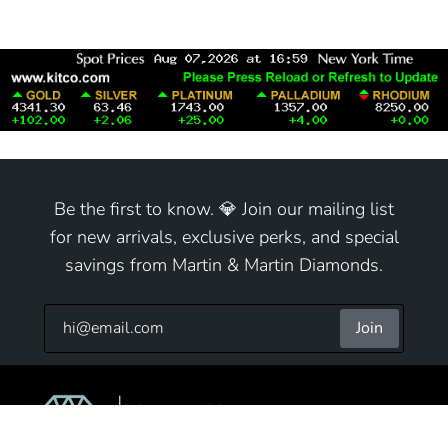
Be the first to know. 💎 Join our mailing list
for new arrivals, exclusive perks, and special
savings from Martin & Martin Diamonds.
Join