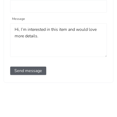
Message
Send message