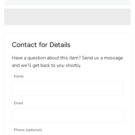
Contact for Details
Have a question about this item? Send us a message
and we’ll get back to you shortly.
Name
Email
Phone (optional)