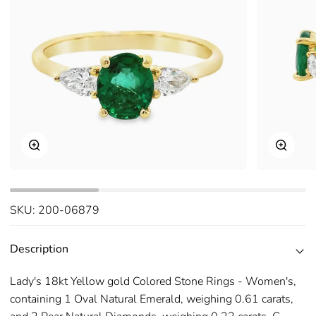
Zoom
Zoom
SKU:
200-06879
Description
Lady's 18kt Yellow gold Colored Stone Rings - Women's,
containing 1 Oval Natural Emerald, weighing 0.61 carats,