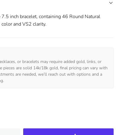
 7.5 inch bracelet, containing 46 Round Natural
color and VS2 clarity.
ecklaces, or bracelets may require added gold, links, or
 pieces are solid 14k/18k gold, final pricing can vary with
ustments are needed, we’ll reach out with options and a
ng.