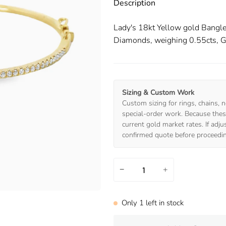
Description
Lady's 18kt Yellow gold Bangle
Diamonds, weighing 0.55cts, G 
Sizing & Custom Work
Custom sizing for rings, chains, n
special-order work. Because these
current gold market rates. If adj
confirmed quote before proceedi
−
+
Only
1
left in stock