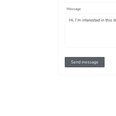
Message
Send message