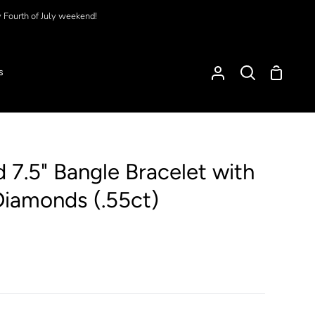
y Fourth of July weekend!
Shoppi
s
My
Search
Cart
Account
 7.5" Bangle Bracelet with
Diamonds (.55ct)