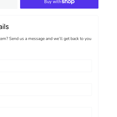
ils
item? Send us a message and we’ll get back to you