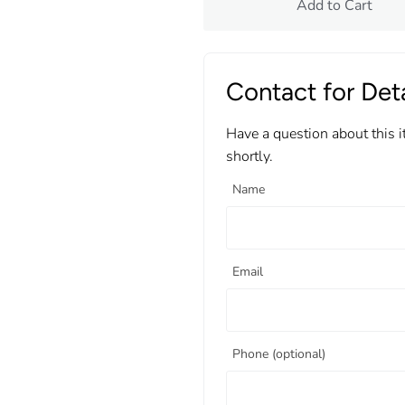
Add to Cart
Contact for Deta
Have a question about this 
shortly.
Name
Email
Phone (optional)