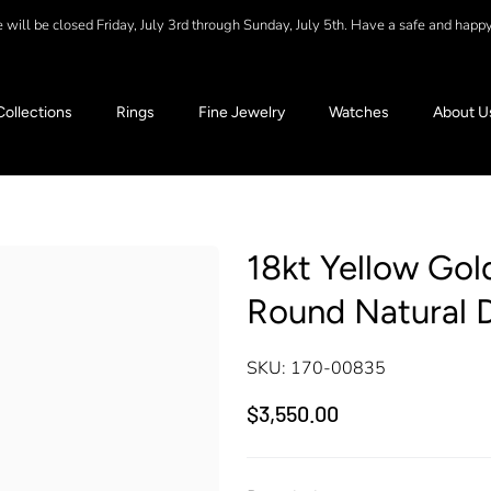
will be closed Friday, July 3rd through Sunday, July 5th. Have a safe and happ
Collections
Rings
Fine Jewelry
Watches
About U
18kt Yellow Gold
Round Natural 
SKU:
170-00835
$3,550.00