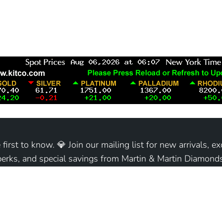
 first to know. 💎 Join our mailing list for new arrivals, ex
perks, and special savings from Martin & Martin Diamonds
Join