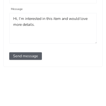
Message
Send message