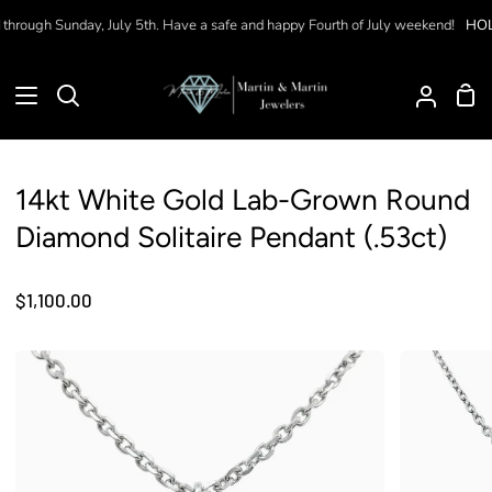
Skip
hrough Sunday, July 5th. Have a safe and happy Fourth of July weekend!
HOLI
to
content
Sho
Search
My
Car
Accoun
14kt White Gold Lab-Grown Round
Diamond Solitaire Pendant (.53ct)
$1,100.00