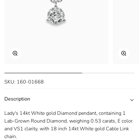
Zoom
Zoom
SKU:
160-01668
Description
Lady's 14kt White gold Diamond pendant, containing 1
Lab-Grown Round Diamond, weighing 0.53 carats, E color
and VS1 clarity, with 18 inch 14kt White gold Cable Link
chain.