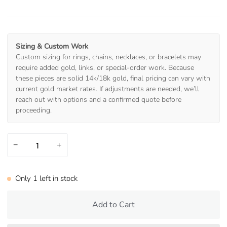
Sizing & Custom Work
Custom sizing for rings, chains, necklaces, or bracelets may
require added gold, links, or special-order work. Because
these pieces are solid 14k/18k gold, final pricing can vary with
current gold market rates. If adjustments are needed, we’ll
reach out with options and a confirmed quote before
proceeding.
−
+
Only
1
left in stock
Add to Cart