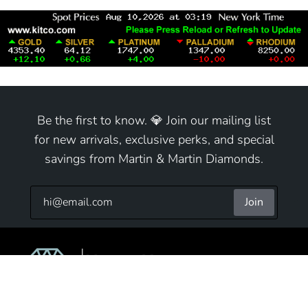
Be the first to know. 💎 Join our mailing list
for new arrivals, exclusive perks, and special
savings from Martin & Martin Diamonds.
Join