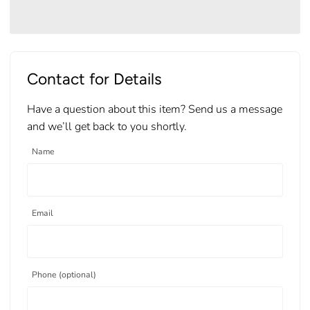
Contact for Details
Have a question about this item? Send us a message
and we’ll get back to you shortly.
Name
Email
Phone (optional)