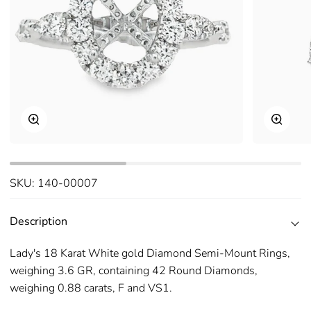
Zoom
Zoom
SKU:
140-00007
Description
Lady's 18 Karat White gold Diamond Semi-Mount Rings,
weighing 3.6 GR, containing 42 Round Diamonds,
weighing 0.88 carats, F and VS1.