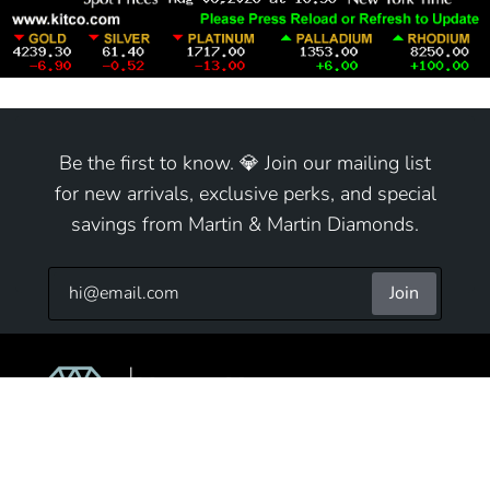
Be the first to know. 💎 Join our mailing list
for new arrivals, exclusive perks, and special
savings from Martin & Martin Diamonds.
Join
9825 S Cicero Ave