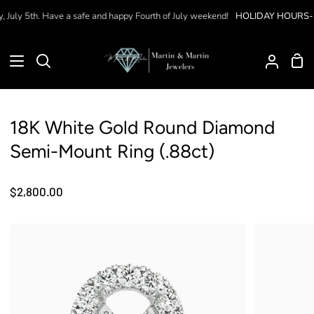
Skip
July 5th. Have a safe and happy Fourth of July weekend!
HOLIDAY HOURS--
W
to
content
Sho
Search
My
Car
Accoun
18K White Gold Round Diamond
Semi-Mount Ring (.88ct)
$2,800.00