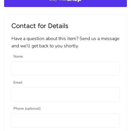
Contact for Details
Have a question about this item? Send us a message
and we’ll get back to you shortly.
Name
Email
Phone (optional)