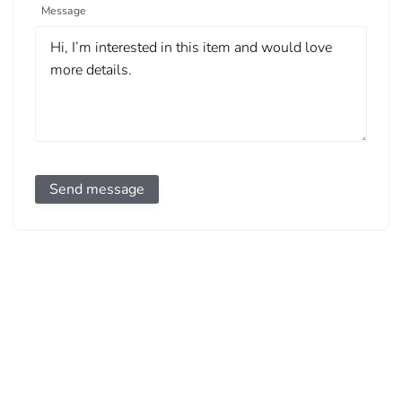
Message
Send message