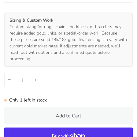
Sizing & Custom Work
Custom sizing for rings, chains, necklaces, or bracelets may
require added gold, links, or special-order work. Because
these pieces are solid 14k/18k gold, final pricing can vary with
current gold market rates. If adjustments are needed, we’ll
reach out with options and a confirmed quote before
proceeding.
−
+
Only
1
left in stock
Add to Cart