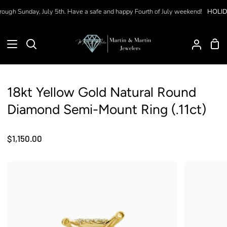
Skip
ough Sunday, July 5th. Have a safe and happy Fourth of July weekend!
HOLIDA
to
content
Sho
Search
My
Car
Accoun
18kt Yellow Gold Natural Round
Diamond Semi-Mount Ring (.11ct)
$1,150.00