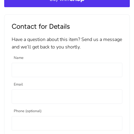
Contact for Details
Have a question about this item? Send us a message
and we’ll get back to you shortly.
Name
Email
Phone (optional)