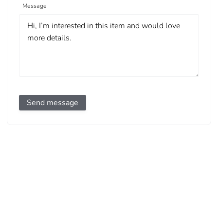
Message
Send message