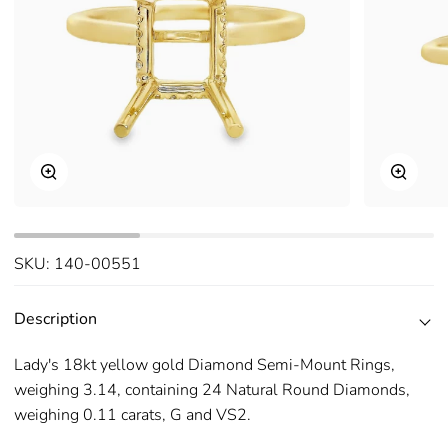
Zoom
Zoom
SKU:
140-00551
Description
Lady's 18kt yellow gold Diamond Semi-Mount Rings,
weighing 3.14, containing 24 Natural Round Diamonds,
weighing 0.11 carats, G and VS2.