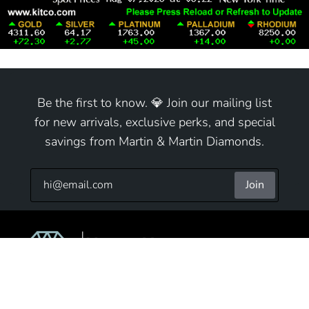
Be the first to know. 💎 Join our mailing list
for new arrivals, exclusive perks, and special
savings from Martin & Martin Diamonds.
Join
9825 S Cicero Ave