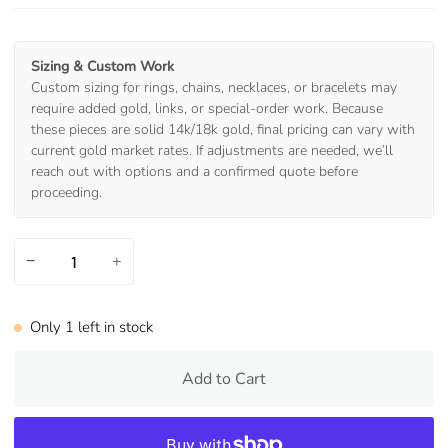
Sizing & Custom Work
Custom sizing for rings, chains, necklaces, or bracelets may
require added gold, links, or special-order work. Because
these pieces are solid 14k/18k gold, final pricing can vary with
current gold market rates. If adjustments are needed, we’ll
reach out with options and a confirmed quote before
proceeding.
−
+
Only
1
left in stock
Add to Cart