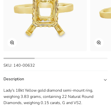
Zoom
Zoom
SKU:
140-00632
Description
Lady's 18kt Yellow gold diamond semi-mount ring,
weighing 3.83 grams, containing 22 Natural Round
Diamonds, weighing 0.15 carats, G and VS2.