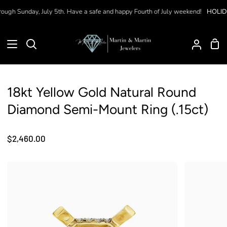
Skip
ugh Sunday, July 5th. Have a safe and happy Fourth of July weekend!
HOLIDAY
to
content
Sho
Search
My
Car
Accoun
18kt Yellow Gold Natural Round
Diamond Semi-Mount Ring (.15ct)
$2,460.00