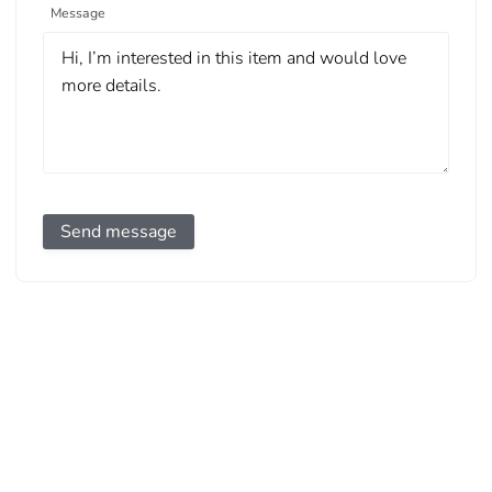
Message
Send message