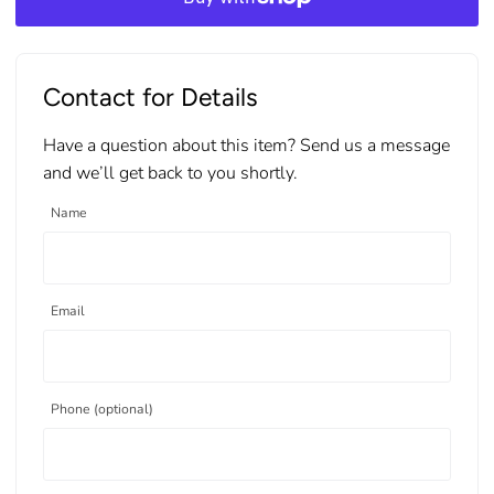
Contact for Details
Have a question about this item? Send us a message
and we’ll get back to you shortly.
Name
Email
Phone (optional)