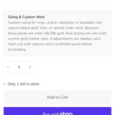
Sizing & Custom Work
Custom sizing for rings, chains, necklaces, or bracelets may
require added gold, links, or special-order work. Because
these pieces are solid 14k/18k gold, final pricing can vary with
current gold market rates. If adjustments are needed, we’ll
reach out with options and a confirmed quote before
proceeding.
−
+
Only
1
left in stock
Add to Cart