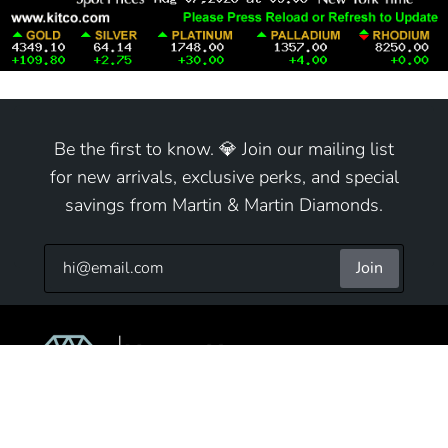
Be the first to know. 💎 Join our mailing list
for new arrivals, exclusive perks, and special
savings from Martin & Martin Diamonds.
Join
9825 S Cicero Ave