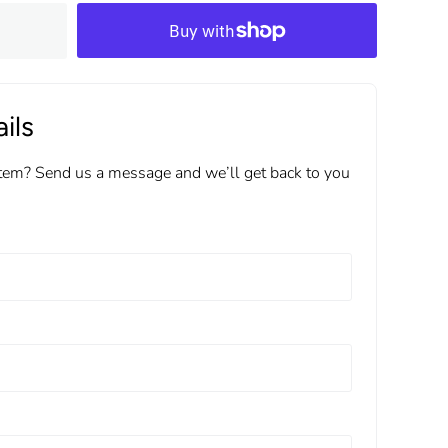
ils
item? Send us a message and we’ll get back to you