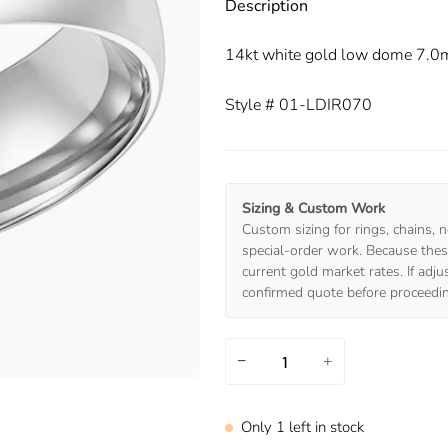
Description
14kt white gold low dome 7.0
Style # 01-LDIR070
Sizing & Custom Work
Custom sizing for rings, chains, n
special-order work. Because these
current gold market rates. If adj
confirmed quote before proceedi
−
+
Only
1
left in stock