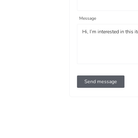
Message
Send message