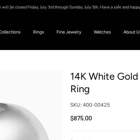
will be closed Friday, July 3rd through Sunday, July 5th. Have a safe and happ
Collections
Rings
Fine Jewelry
Watches
About U
14K White Gol
Ring
SKU:
400-00425
$875.00