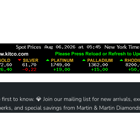
 first to know. 💎 Join our mailing list for new arrivals, ex
perks, and special savings from Martin & Martin Diamonds
Join