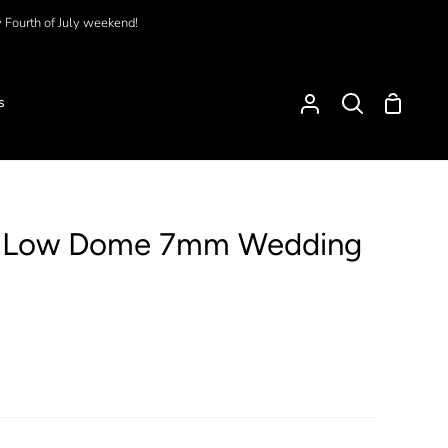
y Fourth of July weekend!
Shoppi
s
My
Search
Cart
Account
d Low Dome 7mm Wedding