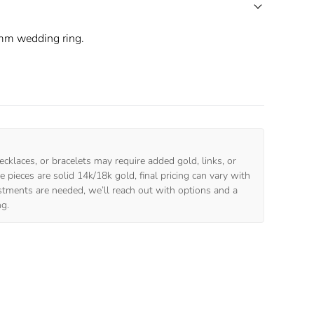
mm wedding ring.
ecklaces, or bracelets may require added gold, links, or
 pieces are solid 14k/18k gold, final pricing can vary with
ustments are needed, we’ll reach out with options and a
ng.