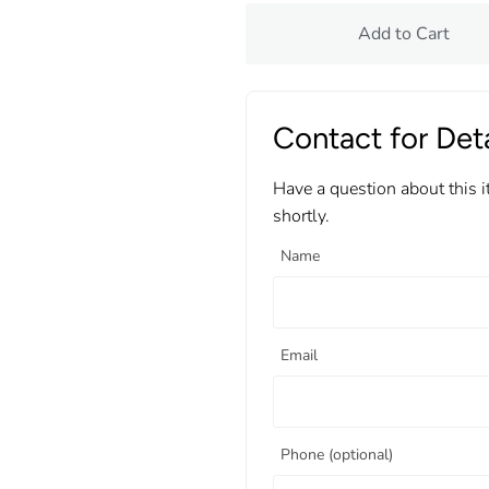
Add to Cart
Contact for Deta
Have a question about this 
shortly.
Name
Email
Phone (optional)