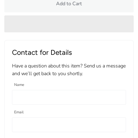
Add to Cart
Contact for Details
Have a question about this item? Send us a message
and we’ll get back to you shortly.
Name
Email