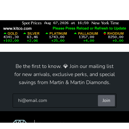
Be the first to know. 💎 Join our mailing list
for new arrivals, exclusive perks, and special
savings from Martin & Martin Diamonds.
Join