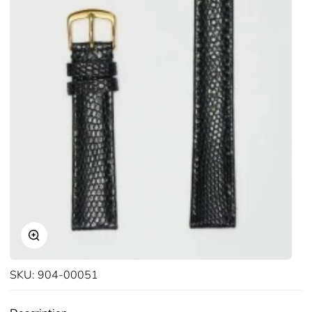
Zoom
SKU:
904-00051