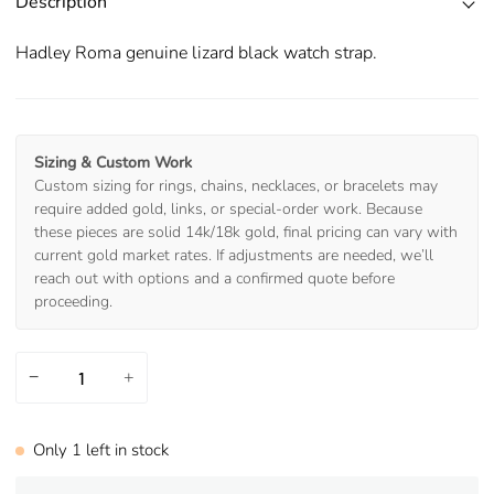
Description
Hadley Roma genuine lizard black watch strap.
Sizing & Custom Work
Custom sizing for rings, chains, necklaces, or bracelets may
require added gold, links, or special-order work. Because
these pieces are solid 14k/18k gold, final pricing can vary with
current gold market rates. If adjustments are needed, we’ll
reach out with options and a confirmed quote before
proceeding.
−
+
Only
1
left in stock