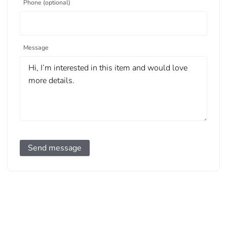
Phone (optional)
Message
Send message